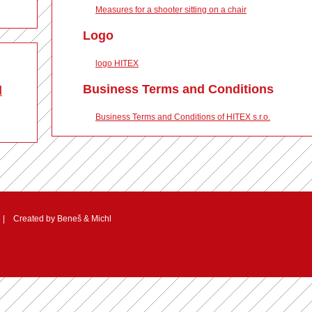
Measures for a shooter sitting on a chair
Logo
logo HITEX
Business Terms and Conditions
d
Business Terms and Conditions of HITEX s.r.o.
 Created by
Beneš & Michl