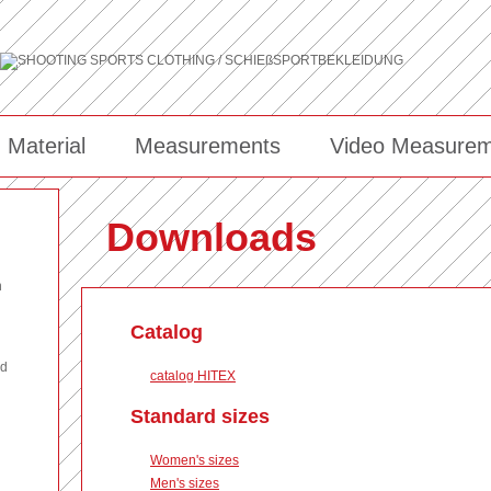
Material
Measurements
Video Measurem
Downloads
n
Catalog
nd
catalog HITEX
Standard sizes
Women's sizes
Men's sizes