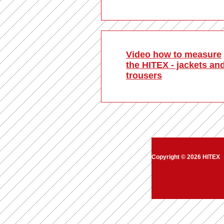
Video how to measure
the HITEX - jackets an
trousers
Copyright © 2026 HITEX
|