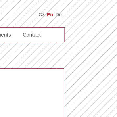
Cz
En
De
ents
Contact