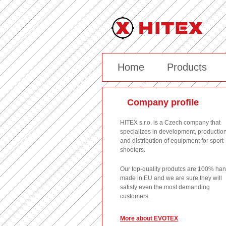
Home
Products
Company profile
HITEX s.r.o. is a Czech company that
specializes in development, productio
and distribution of equipment for sport
shooters.
Our top-quality produtcs are 100% ha
made in EU and we are sure they will
satisfy even the most demanding
customers.
More about EVOTEX