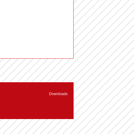
Downloads